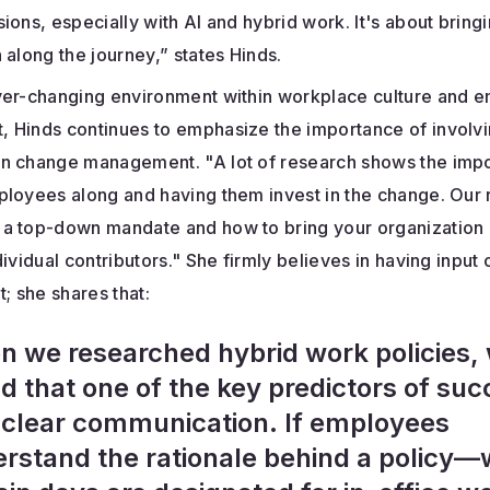
ions, especially with AI and hybrid work. It's about bring
 along the journey,” states Hinds.
ver-changing environment within workplace culture and 
 Hinds continues to emphasize the importance of involv
n change management. "A lot of research shows the imp
ployees along and having them invest in the change. Our
a top-down mandate and how to bring your organization 
dividual contributors." She firmly believes in having input
 she shares that:
 we researched hybrid work policies,
d that one of the key predictors of su
clear communication. If employees
rstand the rationale behind a policy