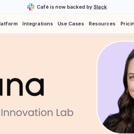
Café is now backed by
Slack
latform
Integrations
Use Cases
Resources
Prici