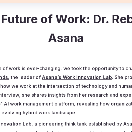
 Future of Work: Dr. R
Asana
e of work is ever-changing, we took the opportunity to ch
nds
, the leader of
Asana’s Work Innovation Lab
. She pr
o how we work at the intersection of technology and huma
interview, she shares insights from her research and expe
#1 AI work management platform, revealing how organiza
e evolving hybrid work landscape.
nnovation Lab
, a pioneering think tank established by As