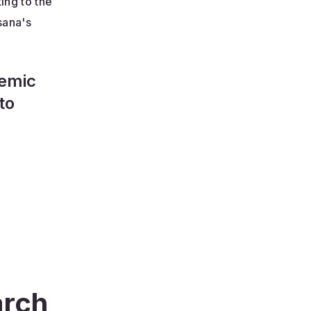
ing to the
sana's
demic
to
arch