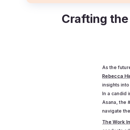
Crafting the
As the futur
Rebecca Hi
insights int
In a candid 
Asana, the 
navigate th
The Work I