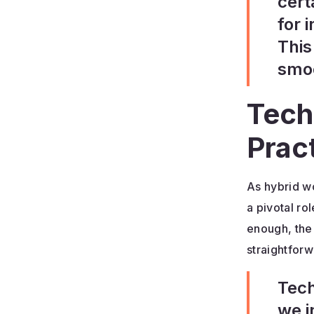
cert
for 
This
smoo
Tech
Prac
As hybrid w
a pivotal r
enough, the
straightforw
Tech
we i