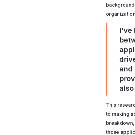
background,
organization
I’ve
betw
appl
driv
and 
prov
also
This resear
to making ac
breakdown, c
those appli