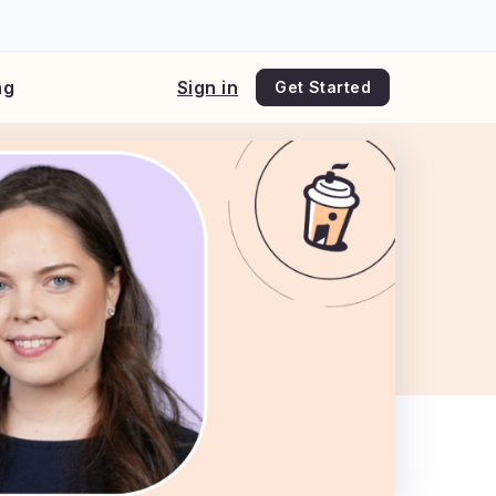
ng
Sign in
Get Started