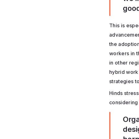
good
This is espe
advancement
the adoption
workers in t
in other reg
hybrid work 
strategies to
Hinds stress
considering
Orga
desi