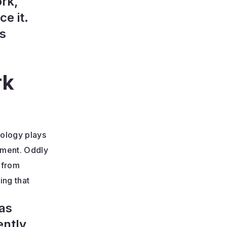
ork,
e it.
es
rk
nology plays
ement. Oddly
 from
ing that
 as
ently