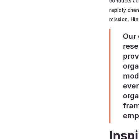
conducts ad
rapidly chan
mission, Hin
Our 
rese
prov
orga
mode
ever
orga
fram
empl
Insp