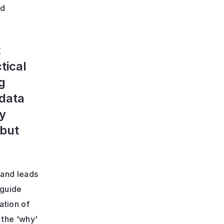
nd
t
tical
g
 data
by
 but
 and leads
 guide
ation of
 the 'why'