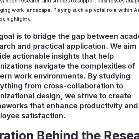
vanced research and studies to support businesses adapt
ging work landscape. Playing such a pivotal role within A
ds highlights:
goal is to bridge the gap between aca
arch and practical application. We aim 
ide actionable insights that help
nizations navigate the complexities of
rn work environments. By studying
ything from cross-collaboration to
nizational design, we strive to create
eworks that enhance productivity and
oyee satisfaction.
iration Behind the Rese