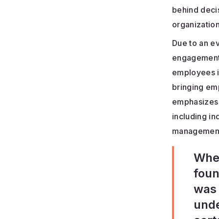
behind decis
organization
Due to an e
engagement,
employees i
bringing em
emphasizes 
including in
management;
When
foun
was 
unde