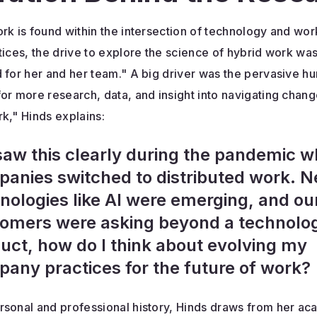
rk is found within the intersection of technology and wo
tices, the drive to explore the science of hybrid work wa
 for her and her team." A big driver was the pervasive h
or more research, data, and insight into navigating chang
k," Hinds explains:
aw this clearly during the pandemic 
anies switched to distributed work. 
nologies like AI were emerging, and ou
omers were asking beyond a technolo
uct, how do I think about evolving my
any practices for the future of work?
rsonal and professional history, Hinds draws from her a