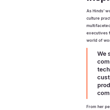
As Hinds’ wo
culture prac
multifaceted
executives f
world of wor
We s
comp
tech
cust
prod
comp
From her pe