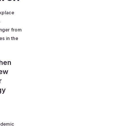
rkplace
s
unger from
es in the
when
New
r
gy
cademic