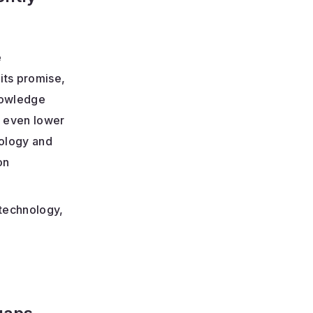
e
its promise,
knowledge
s even lower
nology and
on
 technology,