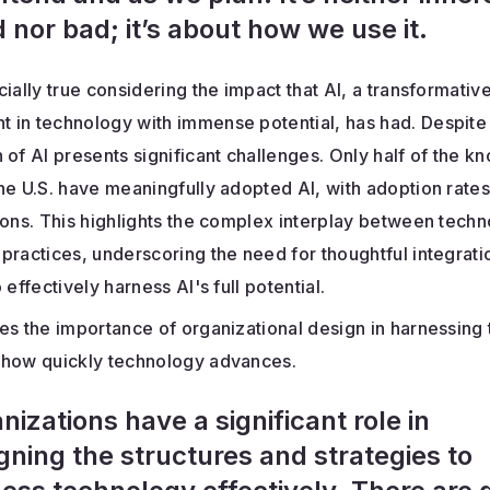
 nor bad; it’s about how we use it.
cially true considering the impact that AI, a transformativ
 in technology with immense potential, has had. Despite 
 of AI presents significant challenges. Only half of the 
he U.S. have meaningfully adopted AI, with adoption rate
ions. This highlights the complex interplay between tech
practices, underscoring the need for thoughtful integrati
 effectively harness AI's full potential.
es the importance of organizational design in harnessing
 how quickly technology advances.
nizations have a significant role in
gning the structures and strategies to