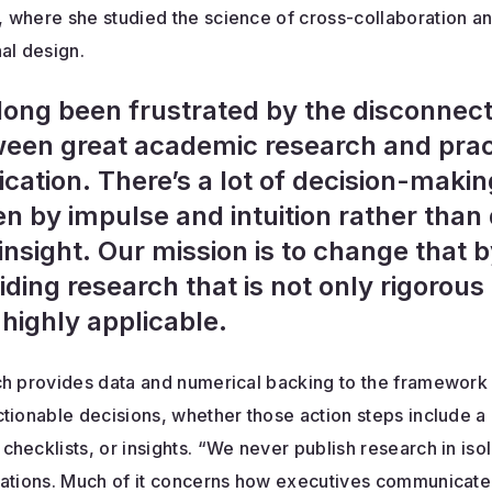
 where she studied the science of cross-collaboration a
al design.
 long been frustrated by the disconnec
een great academic research and prac
ication. There’s a lot of decision-makin
en by impulse and intuition rather than
insight. Our mission is to change that 
iding research that is not only rigorous
 highly applicable.
ch provides data and numerical backing to the framework
tionable decisions, whether those action steps include a
hecklists, or insights. “We never publish research in isol
cations. Much of it concerns how executives communicate