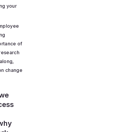
ing your
employee
ing
ortance of
 research
along,
 on change
 we
ccess
—why