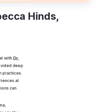
ebecca Hinds,
at with
Dr.
ovided deep
n practices.
riences at
tions can
ana,