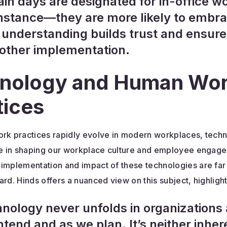
ain days are designated for in-office w
instance—they are more likely to embrac
 understanding builds trust and ensur
ther implementation.
nology and Human Wo
tices
ork practices rapidly evolve in modern workplaces, tech
ole in shaping our workplace culture and employee engag
 implementation and impact of these technologies are far
ard. Hinds offers a nuanced view on this subject, highlight
nology never unfolds in organizations
ntend and as we plan. It’s neither inher