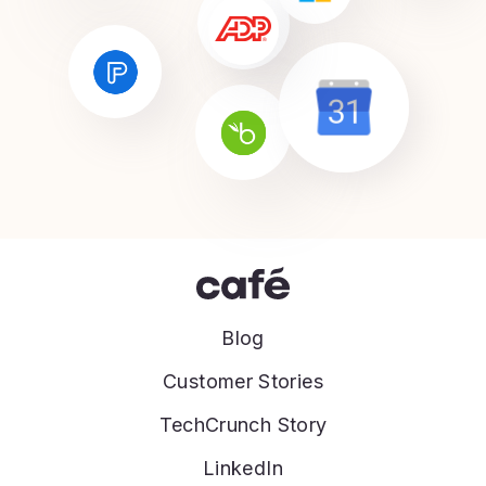
Blog
Customer Stories
TechCrunch Story
LinkedIn