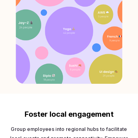
Foster local engagement
Group employees into regional hubs to facilitate