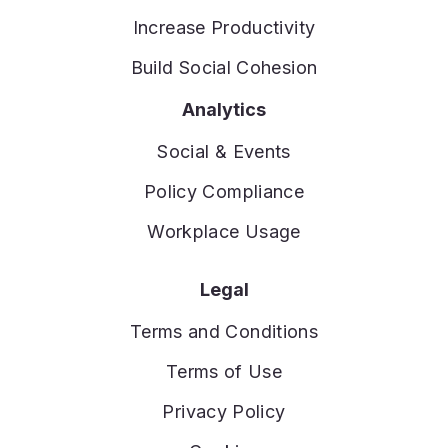
Increase Productivity
Build Social Cohesion
Analytics
Social & Events
Policy Compliance
Workplace Usage
Legal
Terms and Conditions
Terms of Use
Privacy Policy