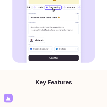
Key Features