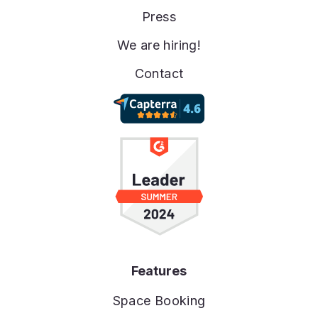
Press
We are hiring!
Contact
Features
Space Booking