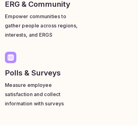
ERG & Community
Empower communities to
gather people across regions,
interests, and ERGS
Polls & Surveys
Measure employee
satisfaction and collect
information with surveys