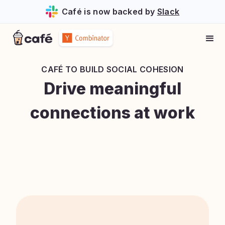
Café is now backed by
Slack
CAFÉ TO
BUILD SOCIAL COHESION
Drive meaningful
connections at work