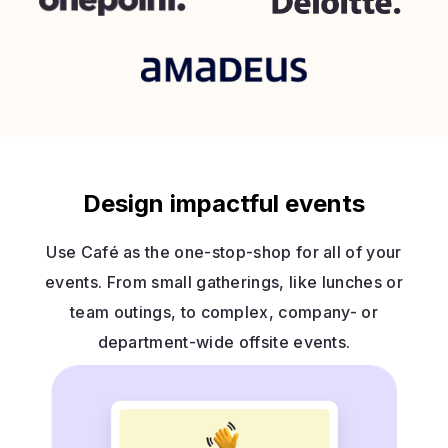
Design impactful events
Use Café as the one-stop-shop for all of your
events. From small gatherings, like lunches or
team outings, to complex, company- or
department-wide offsite events.