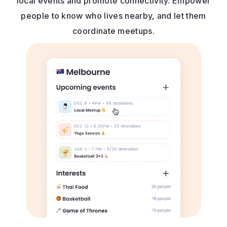
local events and promote connectivity. Empower
people to know who lives nearby, and let them
coordinate meetups.