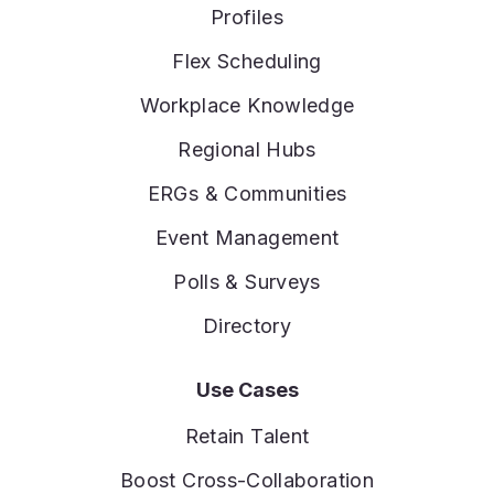
Profiles
Flex Scheduling
Workplace Knowledge
Regional Hubs
ERGs & Communities
Event Management
Polls & Surveys
Directory
Use Cases
Retain Talent
Boost Cross-Collaboration