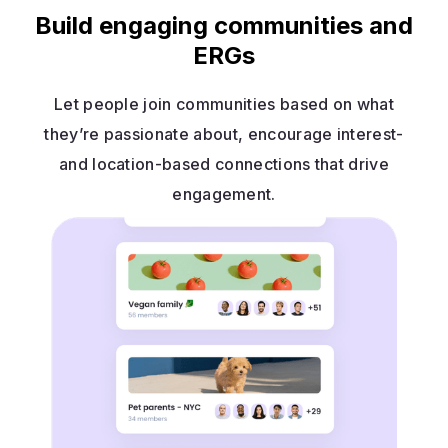
Build engaging communities and
ERGs
Let people join communities based on what
they’re passionate about, encourage interest-
and location-based connections that drive
engagement.