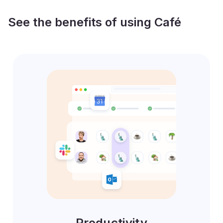
See the benefits of using Café
Productivity