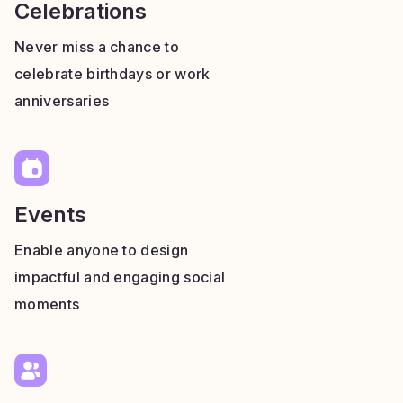
Celebrations
Never miss a chance to
celebrate birthdays or work
anniversaries
Events
Enable anyone to design
impactful and engaging social
moments