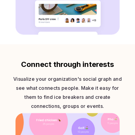
Connect through interests
Visualize your organization's social graph and
see what connects people. Make it easy for
them to find ice breakers and create
connections, groups or events.