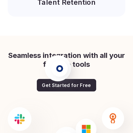
Talent Retention
Seamless integration with all your
favorite tools
Get Started for Free