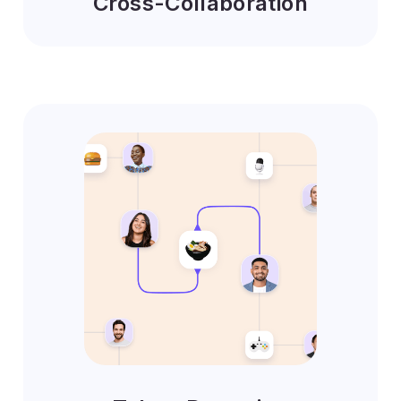
Cross-Collaboration