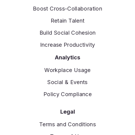
Boost Cross-Collaboration
Retain Talent
Build Social Cohesion
Increase Productivity
Analytics
Workplace Usage
Social & Events
Policy Compliance
Legal
Terms and Conditions