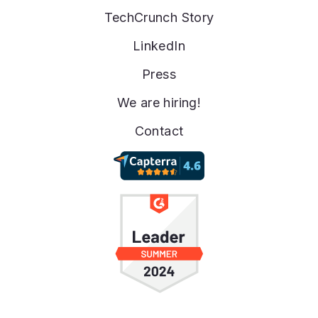
TechCrunch Story
LinkedIn
Press
We are hiring!
Contact