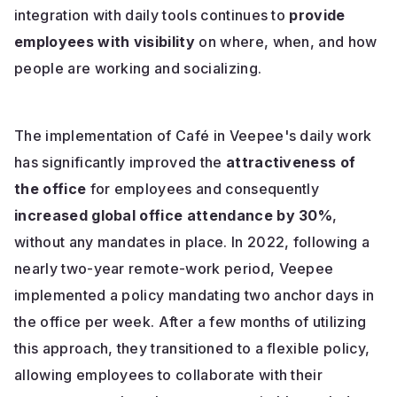
integration with daily tools continues to
provide
employees with visibility
on where, when, and how
people are working and socializing.
The implementation of Café in Veepee's daily work
has significantly improved the
attractiveness of
the office
for employees and consequently
increased global office attendance by 30%
,
without any mandates in place. In 2022, following a
nearly two-year remote-work period, Veepee
implemented a policy mandating two anchor days in
the office per week. After a few months of utilizing
this approach, they transitioned to a flexible policy,
allowing employees to collaborate with their