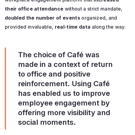
their office attendance
without a strict mandate,
doubled the number of events
organized, and
provided invaluable,
real-time data
along the way.
The choice of Café was
made in a context of return
to office and positive
reinforcement. Using Café
has enabled us to improve
employee engagement by
offering more visibility and
social moments.