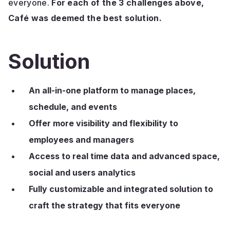
everyone.
For each of the 3 challenges above,
Café was deemed the best solution.
Solution
An all-in-one platform to manage places,
schedule, and events
Offer more visibility and flexibility to
employees and managers
Access to real time data and advanced space,
social and users analytics
Fully customizable and integrated solution to
craft the strategy that fits everyone