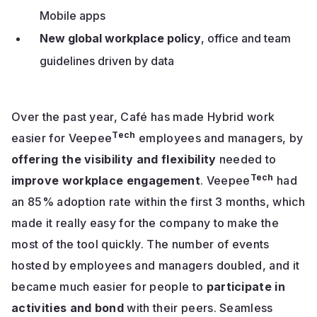
Mobile apps
New global workplace policy
, office and team
guidelines driven by data
Over the past year, Café has made Hybrid work
Tech
easier for Veepee
employees and managers, by
offering the visibility and flexibility
needed to
Tech
improve workplace engagement
. Veepee
had
an 85% adoption rate within the first 3 months, which
made it really easy for the company to make the
most of the tool quickly. The number of events
hosted by employees and managers doubled, and it
became much easier for people to
participate in
activities and bond
with their peers. Seamless