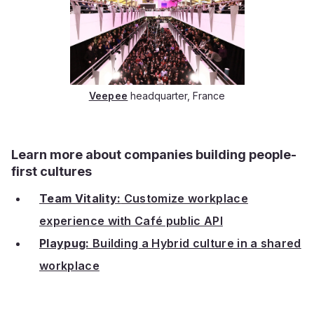
Veepee
headquarter, France
Learn more about companies building people-
first cultures
Team Vitality:
Customize workplace
experience with Café public API
Playpug:
Building a Hybrid culture in a shared
workplace