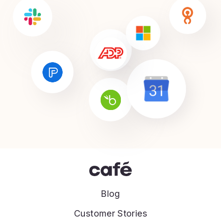
Blog
Customer Stories