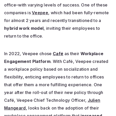
office–with varying levels of success. One of these
companies is
Veepee
, which had been fully-remote
for almost 2 years and recently transitioned to a
hybrid work model
, inviting their employees to
return to the office.
In 2022, Veepee chose
Café
as their
Workplace
Engagement Platform
. With Café, Veepee created
a workplace policy based on socialization and
flexibility, enticing employees to return to offices
that offer them a more fulfilling experience. One
year after the roll-out of their new policy through
Café, Veepee
Chief Technology Officer,
Julien
Mangeard
, looks back on the adoption of their
workplace engagement platform that
increased