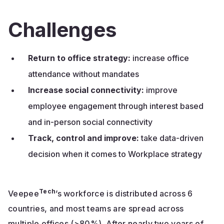
Challenges
Return to office strategy:
increase office
attendance without mandates
Increase social connectivity:
improve
employee engagement through interest based
and in-person social connectivity
Track, control and improve:
take data-driven
decision when it comes to Workplace strategy
Tech
Veepee
’s workforce is distributed across 6
countries, and most teams are spread across
multiple offices (>80%). After nearly two years of