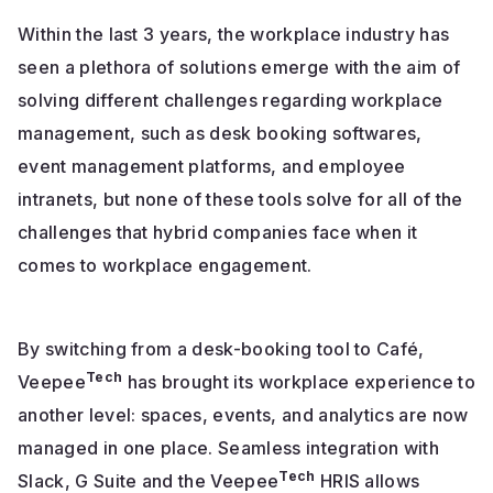
Within the last 3 years, the workplace industry has
seen a plethora of solutions emerge with the aim of
solving different challenges regarding workplace
management, such as desk booking softwares,
event management platforms, and employee
intranets, but none of these tools solve for all of the
challenges that hybrid companies face when it
comes to workplace engagement.
By switching from a desk-booking tool to Café,
Tech
Veepee
has brought its workplace experience to
another level: spaces, events, and analytics are now
managed in one place. Seamless integration with
Tech
Slack, G Suite and the Veepee
HRIS allows