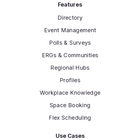
Features
Directory
Event Management
Polls & Surveys
ERGs & Communities
Regional Hubs
Profiles
Workplace Knowledge
Space Booking
Flex Scheduling
Use Cases