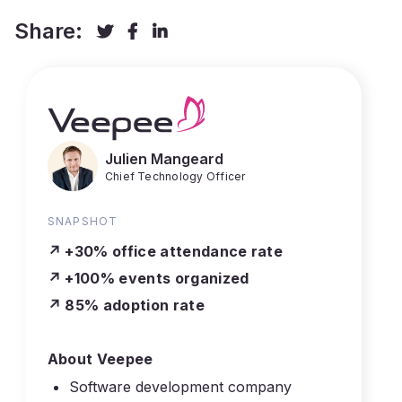
Share:



Julien Mangeard
Chief Technology Officer
SNAPSHOT
↗️ +30% office attendance rate
↗️ +100% events organized
↗️ 85% adoption rate
About Veepee
Software development company