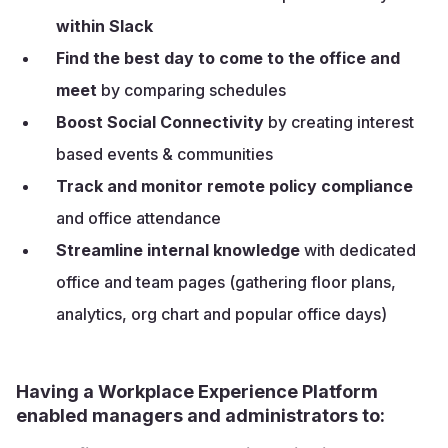
within Slack
Find the best day to come to the office and
meet
by comparing schedules
Boost Social Connectivity
by creating interest
based events & communities
Track and monitor remote policy compliance
and office attendance
Streamline internal knowledge
with dedicated
office and team pages (gathering floor plans,
analytics, org chart and popular office days)
Having a Workplace Experience Platform
enabled managers and administrators to: