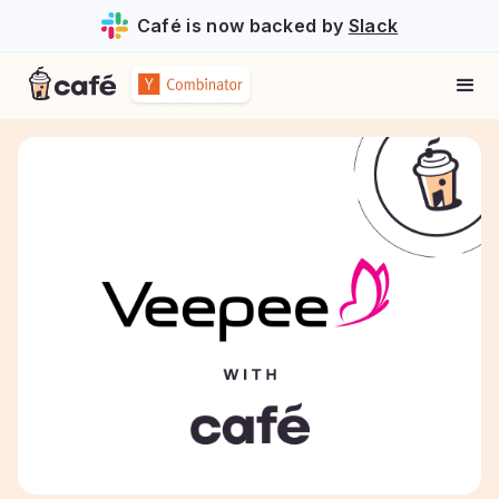
Café is now backed by
Slack