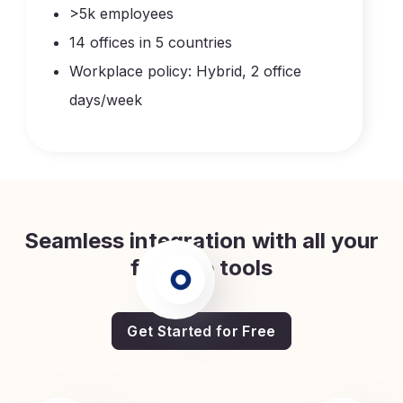
>5k employees
14 offices in 5 countries
Workplace policy: Hybrid, 2 office
days/week
Seamless integration with all your
favorite tools
Get Started for Free