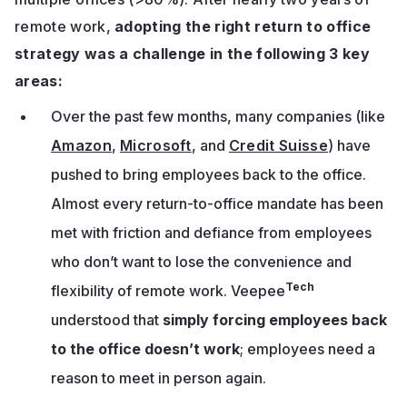
remote work,
adopting the right return to office
strategy was a challenge in the following 3 key
areas:
Over the past few months, many companies (like
Amazon
,
Microsoft
, and
Credit Suisse
) have
pushed to bring employees back to the office.
Almost every return-to-office mandate has been
met with friction and defiance from employees
who don’t want to lose the convenience and
Tech
flexibility of remote work. Veepee
understood that
simply forcing employees back
to the office doesn’t work
; employees need a
reason to meet in person again.