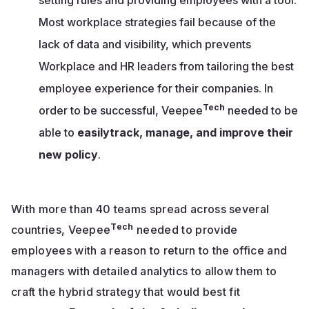
Most workplace strategies fail because of the
lack of data and visibility, which prevents
Workplace and HR leaders from tailoring the best
employee experience for their companies. In
Tech
order to be successful, Veepee
needed to be
able to
easilytrack, manage, and improve their
new policy
.
With more than 40 teams spread across several
Tech
countries, Veepee
needed to provide
employees with a reason to return to the office and
managers with detailed analytics to allow them to
craft the hybrid strategy that would best fit