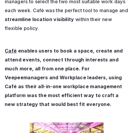
managers to select the two most suitable work days
each week. Café was the perfect tool to manage and
streamline location visibility
within their new
flexible policy.
Café
enables users to book a space, create and
attend events, connect through interests and
much more, all from one place. For
Veepeemanagers and Workplace leaders, using
Café as their all-in-one workplace management
platform was the most efficient way to craft a
new strategy that would best fit everyone.