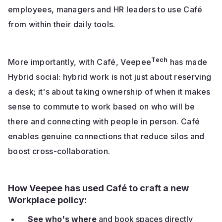
employees, managers and HR leaders to use Café
from within their daily tools.
Tech
More importantly, with Café, Veepee
has made
Hybrid social: hybrid work is not just about reserving
a desk; it's about taking ownership of when it makes
sense to commute to work based on who will be
there and connecting with people in person. Café
enables genuine connections that reduce silos and
boost cross-collaboration.
How Veepee has used Café to craft a new
Workplace policy:
See who's where
and book spaces directly