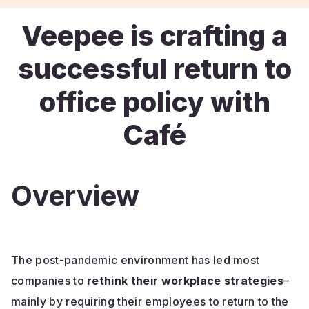
Veepee is crafting a
successful return to
office policy with
Café
Overview
The post-pandemic environment has led most
companies to
rethink their workplace strategies
–
mainly by requiring their employees to return to the