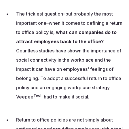
The trickiest question–but probably the most
important one–when it comes to defining a return
to office policy is,
what can companies do to
attract employees back to the office?
Countless studies have shown the importance of
social connectivity in the workplace and the
impact it can have on employees' feelings of
belonging. To adopt a successful return to office
policy and an engaging workplace strategy,
Tech
Veepee
had to make it social.
Return to office policies are not simply about
setting rules and providing employees with a tool.