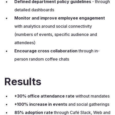
Defined department policy guidelines
- through
detailed dashboards
Monitor and improve
employee engagement
with analytics around social connectivity
(numbers of events, specific audience and
attendees)
Encourage cross collaboration
through in-
person random coffee chats
Results
+30% office attendance rate
without mandates
+100% increase in events
and social gatherings
85% adoption rate
through Café Slack, Web and